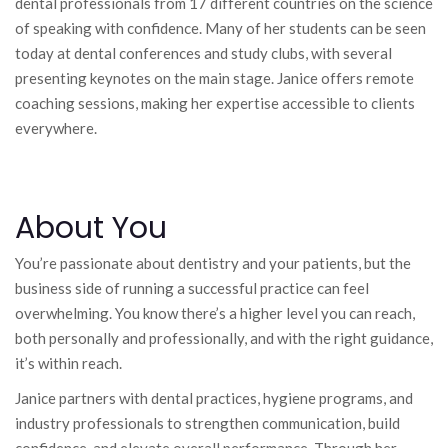
dental professionals from 17 different countries on the science
of speaking with confidence. Many of her students can be seen
today at dental conferences and study clubs, with several
presenting keynotes on the main stage. Janice offers remote
coaching sessions, making her expertise accessible to clients
everywhere.
About You
You’re passionate about dentistry and your patients, but the
business side of running a successful practice can feel
overwhelming. You know there’s a higher level you can reach,
both personally and professionally, and with the right guidance,
it’s within reach.
Janice partners with dental practices, hygiene programs, and
industry professionals to strengthen communication, build