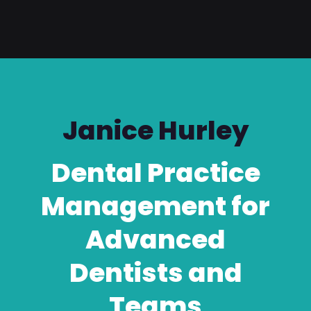
Janice Hurley
Dental Practice
Management for
Advanced
Dentists and
Teams