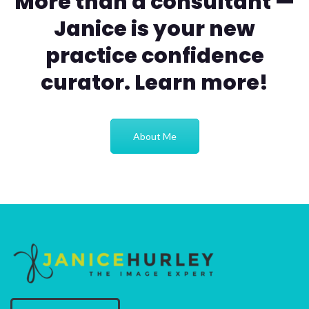
More than a consultant —
Janice is your new
practice confidence
curator. Learn more!
About Me