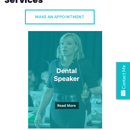
Services
MAKE AN APPOINTMENT
Contact Me