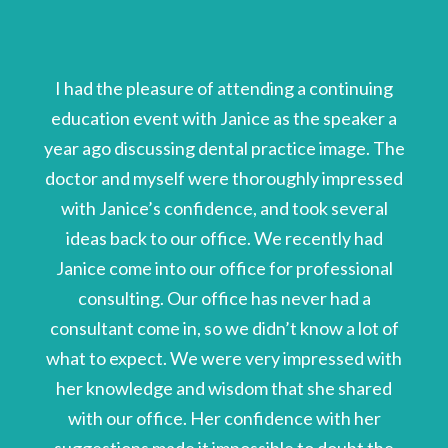
I had the pleasure of attending a continuing
education event with Janice as the speaker a
year ago discussing dental practice image. The
doctor and myself were thoroughly impressed
with Janice’s confidence, and took several
ideas back to our office. We recently had
Janice come into our office for professional
consulting. Our office has never had a
consultant come in, so we didn’t know a lot of
what to expect. We were very impressed with
her knowledge and wisdom that she shared
with our office. Her confidence with her