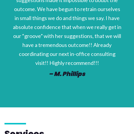
suggestions made it impossible to doubt the
outcome. We have begun to retrain ourselves
in small things we do and things we say. I have
absolute confidence that when we really get in
our “groove” with her suggestions, that we will
have a tremendous outcome!! Already
coordinating our next in-office consulting
visit!! Highly recommend!!!
– M. Phillips