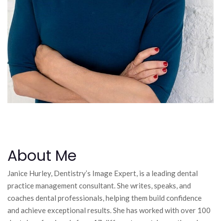
About Me
Janice Hurley, Dentistry’s Image Expert, is a leading dental
practice management consultant. She writes, speaks, and
coaches dental professionals, helping them build confidence
and achieve exceptional results. She has worked with over 100