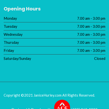
Opening Hours
Monday
7.00 am - 3.00 pm
Tuesday
7.00 am - 3.00 pm
Wednesday
7.00 am - 3.00 pm
Thursday
7.00 am - 3.00 pm
Friday
7.00 am - 3.00 pm
Saturday/Sunday
Closed
Copyright ©2021 JaniceHurley.com
All Rights Reserved.