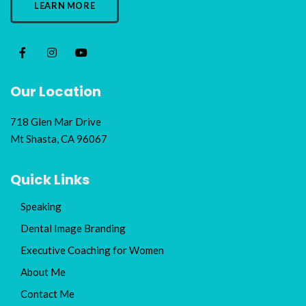
LEARN MORE
Our Location
718 Glen Mar Drive
Mt Shasta, CA 96067
Quick Links
Speaking
Dental Image Branding
Executive Coaching for Women
About Me
Contact Me