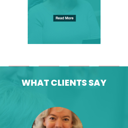
WHAT
CLIENTS
SAY