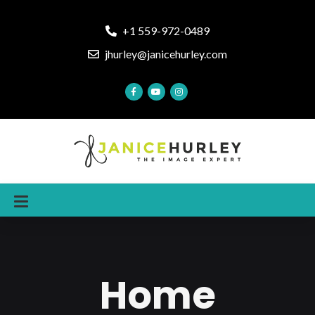
+1 559-972-0489
jhurley@janicehurley.com
Home