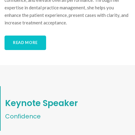
confidence, and elevate overall performance. Through her
expertise in dental practice management, she helps you
enhance the patient experience, present cases with clarity, and
increase treatment acceptance.
READ MORE
Keynote Speaker
Confidence