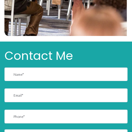
Contact Me