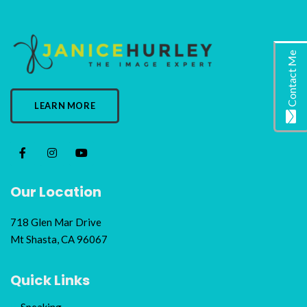
Contact Me
LEARN MORE
Our Location
718 Glen Mar Drive
Mt Shasta, CA 96067
Quick Links
Speaking