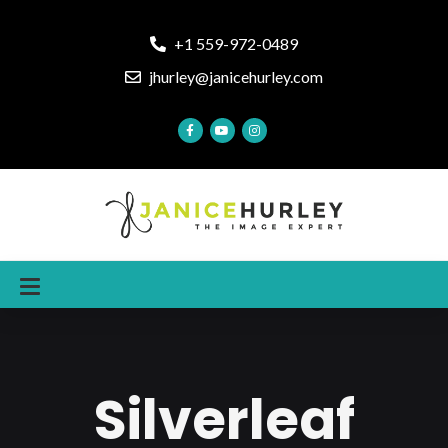
+1 559-972-0489
jhurley@janicehurley.com
Silverleaf