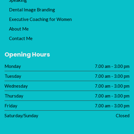
Dental Image Branding
Executive Coaching for Women
About Me
Contact Me
Opening Hours
Monday
7.00 am - 3.00 pm
Tuesday
7.00 am - 3.00 pm
Wednesday
7.00 am - 3.00 pm
Thursday
7.00 am - 3.00 pm
Friday
7.00 am - 3.00 pm
Saturday/Sunday
Closed