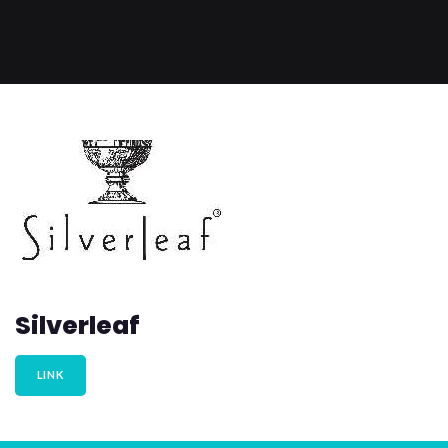
Silverleaf
LINK