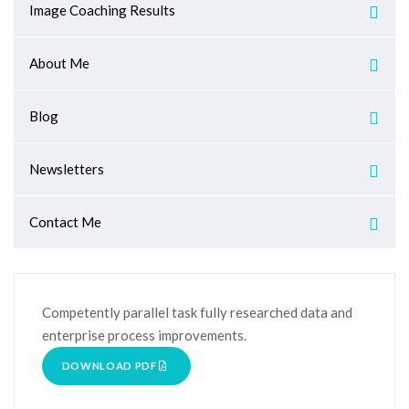
Image Coaching Results
About Me
Blog
Newsletters
Contact Me
Competently parallel task fully researched data and
enterprise process improvements.
DOWNLOAD PDF