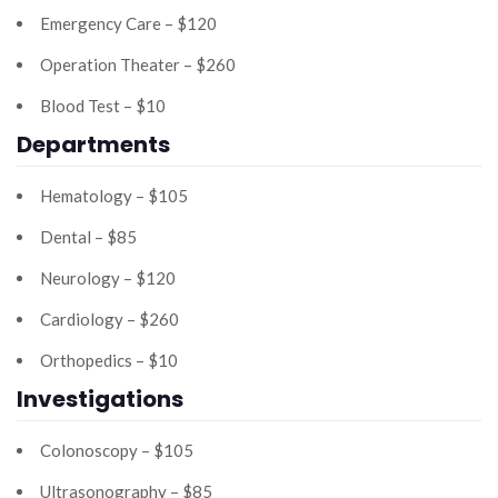
Emergency Care – $120
Operation Theater – $260
Blood Test – $10
Departments
Hematology – $105
Dental – $85
Neurology – $120
Cardiology – $260
Orthopedics – $10
Investigations
Colonoscopy – $105
Ultrasonography – $85