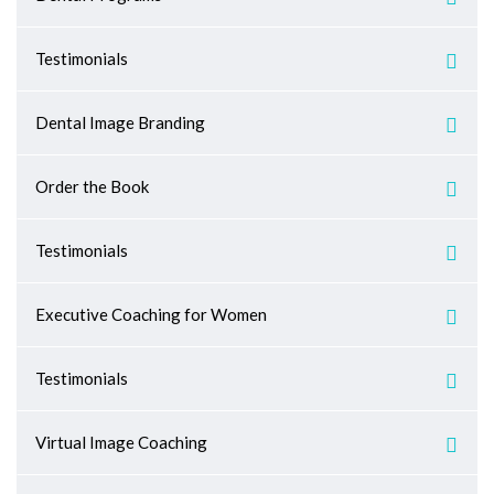
Testimonials
Dental Image Branding
Order the Book
Testimonials
Executive Coaching for Women
Testimonials
Virtual Image Coaching