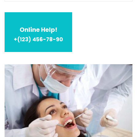
Online Help!
+(123) 456-78-90