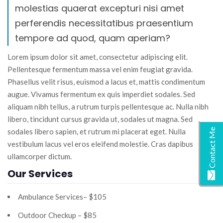
molestias quaerat excepturi nisi amet
perferendis necessitatibus praesentium
tempore ad quod, quam aperiam?
Lorem ipsum dolor sit amet, consectetur adipiscing elit.
Pellentesque fermentum massa vel enim feugiat gravida.
Phasellus velit risus, euismod a lacus et, mattis condimentum
augue. Vivamus fermentum ex quis imperdiet sodales. Sed
aliquam nibh tellus, a rutrum turpis pellentesque ac. Nulla nibh
libero, tincidunt cursus gravida ut, sodales ut magna. Sed
Contact Me
sodales libero sapien, et rutrum mi placerat eget. Nulla
vestibulum lacus vel eros eleifend molestie. Cras dapibus
ullamcorper dictum.
Our Services
Ambulance Services– $105
Outdoor Checkup – $85