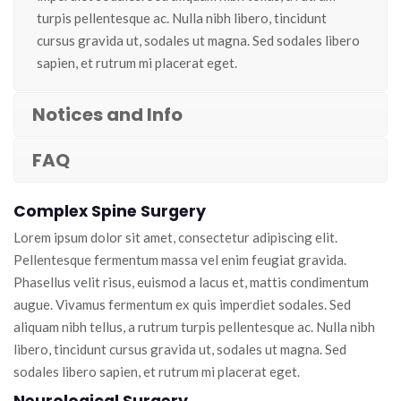
turpis pellentesque ac. Nulla nibh libero, tincidunt
cursus gravida ut, sodales ut magna. Sed sodales libero
sapien, et rutrum mi placerat eget.
Notices and Info
FAQ
Complex Spine Surgery
Lorem ipsum dolor sit amet, consectetur adipiscing elit.
Pellentesque fermentum massa vel enim feugiat gravida.
Phasellus velit risus, euismod a lacus et, mattis condimentum
augue. Vivamus fermentum ex quis imperdiet sodales. Sed
aliquam nibh tellus, a rutrum turpis pellentesque ac. Nulla nibh
libero, tincidunt cursus gravida ut, sodales ut magna. Sed
sodales libero sapien, et rutrum mi placerat eget.