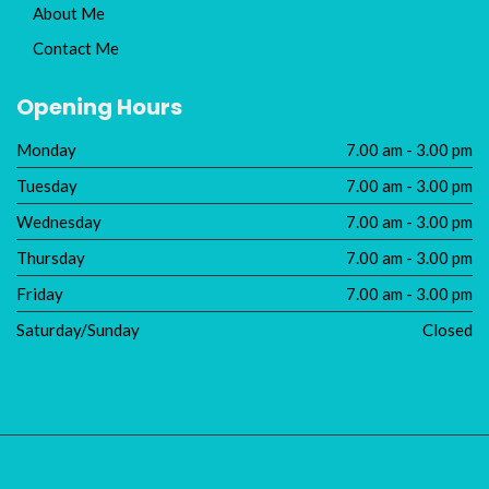
About Me
Contact Me
Opening Hours
Monday
7.00 am - 3.00 pm
Tuesday
7.00 am - 3.00 pm
Wednesday
7.00 am - 3.00 pm
Thursday
7.00 am - 3.00 pm
Friday
7.00 am - 3.00 pm
Saturday/Sunday
Closed