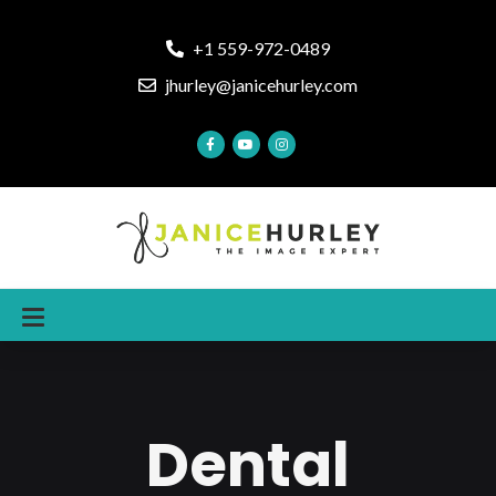
+1 559-972-0489
jhurley@janicehurley.com
Dental