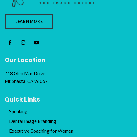
LEARN MORE
Our Location
718 Glen Mar Drive
Mt Shasta, CA 96067
Quick Links
Speaking
Dental Image Branding
Executive Coaching for Women