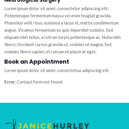
Neurological Surgery
Lorem ipsum dolor sit amet, consectetur adipiscing elit.
Pellentesque fermentum massa vel enim feugiat gravida.
Phasellus velit risus, euismod a lacus et, mattis condimentum
augue. Vivamus fermentum ex quis imperdiet sodales. Sed
aliquam nibh tellus, a rutrum turpis pellentesque ac. Nulla nibh
libero, tincidunt cursus gravida ut, sodales ut magna. Sed
sodales libero sapien, et rutrum mi placerat eget.
Book an Appointment
Lorem ipsum dolor sit amet, consectetuм adipiscing elit
Error:
Contact form not found.