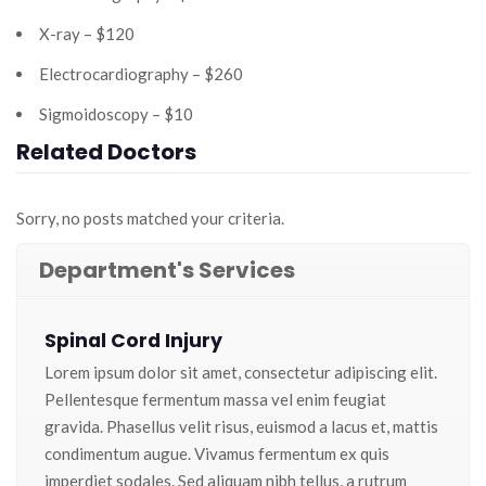
X-ray – $120
Electrocardiography – $260
Sigmoidoscopy – $10
Related Doctors
Sorry, no posts matched your criteria.
Department's Services
Spinal Cord Injury
Lorem ipsum dolor sit amet, consectetur adipiscing elit.
Pellentesque fermentum massa vel enim feugiat
gravida. Phasellus velit risus, euismod a lacus et, mattis
condimentum augue. Vivamus fermentum ex quis
imperdiet sodales. Sed aliquam nibh tellus, a rutrum