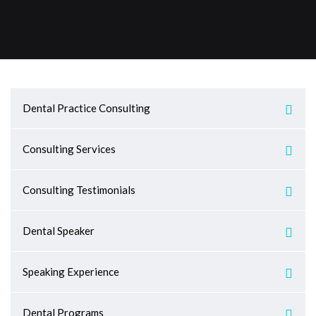
Dental Practice Consulting
Consulting Services
Consulting Testimonials
Dental Speaker
Speaking Experience
Dental Programs