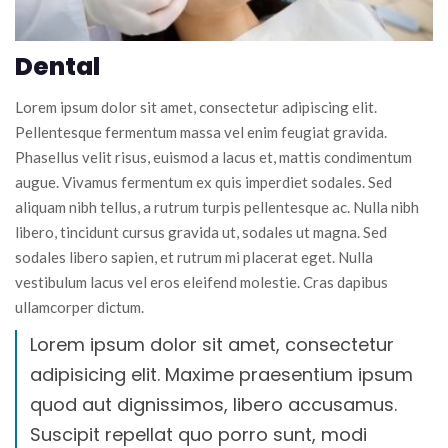
Dental
Lorem ipsum dolor sit amet, consectetur adipiscing elit.
Pellentesque fermentum massa vel enim feugiat gravida.
Phasellus velit risus, euismod a lacus et, mattis condimentum
augue. Vivamus fermentum ex quis imperdiet sodales. Sed
aliquam nibh tellus, a rutrum turpis pellentesque ac. Nulla nibh
libero, tincidunt cursus gravida ut, sodales ut magna. Sed
sodales libero sapien, et rutrum mi placerat eget. Nulla
vestibulum lacus vel eros eleifend molestie. Cras dapibus
ullamcorper dictum.
Lorem ipsum dolor sit amet, consectetur
adipisicing elit. Maxime praesentium ipsum
quod aut dignissimos, libero accusamus.
Suscipit repellat quo porro sunt, modi