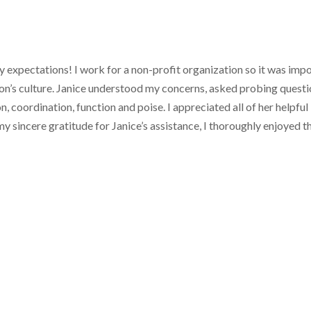
expectations! I work for a non-profit organization so it was impo
on’s culture. Janice understood my concerns, asked probing questio
on, coordination, function and poise. I appreciated all of her helpf
 sincere gratitude for Janice’s assistance, I thoroughly enjoyed the 