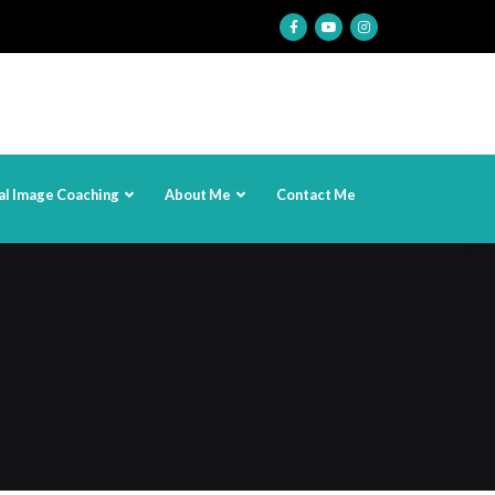
al Image Coaching
About Me
Contact Me