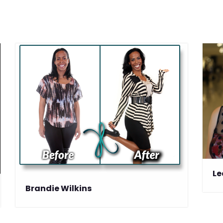
Le
Brandie Wilkins