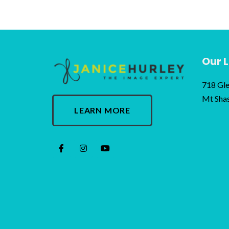
Our 
718 Gle
Mt Sha
LEARN MORE