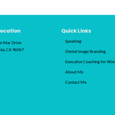
Location
Quick Links
Speaking
n Mar Drive
sta, CA 96067
Dental Image Branding
Executive Coaching for Wo
About Me
Contact Me