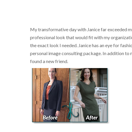
My transformative day with Janice far exceeded my 
professional look that would fit with my organizati
the exact look I needed. Janice has an eye for fashi
personal image consulting package. In addition to my
found a new friend.