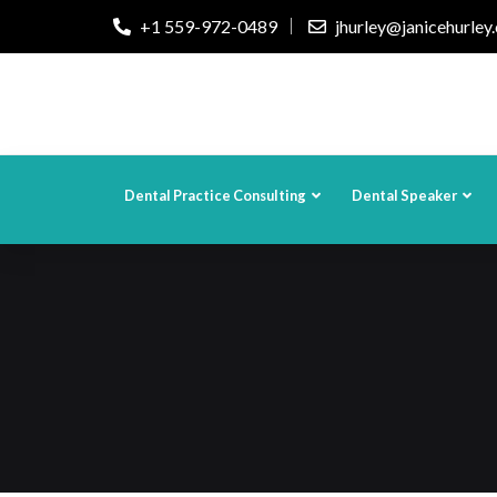
+1 559-972-0489
jhurley@janicehurley
Dental Practice Consulting
Dental Speaker