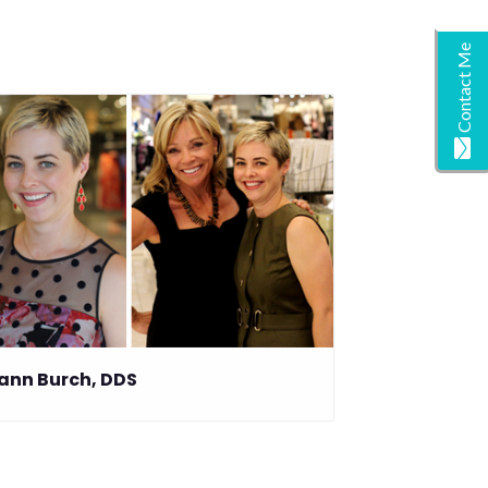
Contact Me
ann Burch, DDS