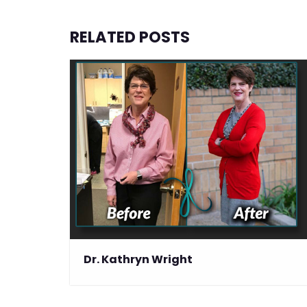
RELATED POSTS
Dr. Kathryn Wright