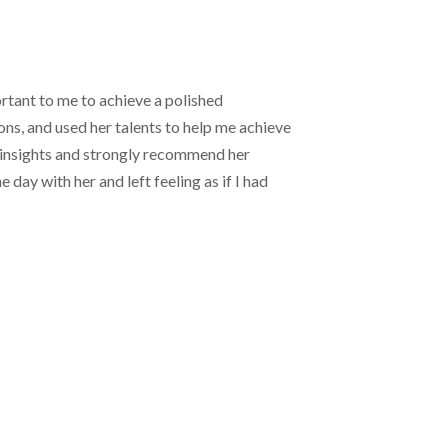
rtant to me to achieve a polished
ns, and used her talents to help me achieve
ul insights and strongly recommend her
day with her and left feeling as if I had