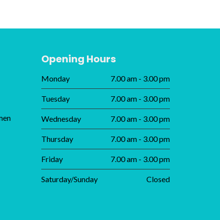
Opening Hours
Monday
7.00 am - 3.00 pm
Tuesday
7.00 am - 3.00 pm
men
Wednesday
7.00 am - 3.00 pm
Thursday
7.00 am - 3.00 pm
Friday
7.00 am - 3.00 pm
Saturday/Sunday
Closed