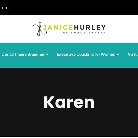
.com
Dental Image Branding
Executive Coaching for Women
Virtu
Karen