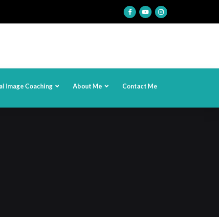
al Image Coaching
About Me
Contact Me