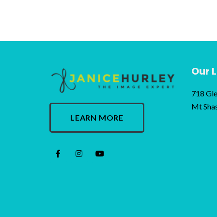
Our 
718 Gle
Mt Sha
LEARN MORE