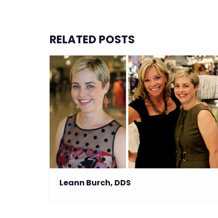
RELATED POSTS
Leann Burch, DDS