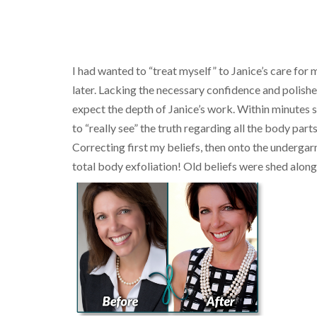
I had wanted to “treat myself” to Janice’s care for
later. Lacking the necessary confidence and polished
expect the depth of Janice’s work. Within minutes 
to “really see” the truth regarding all the body par
Correcting first my beliefs, then onto the undergarme
total body exfoliation! Old beliefs were shed along