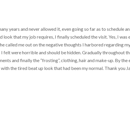
 many years and never allowed it, even going so far as to schedule 
 look that my job requires, I finally scheduled the visit. Yes, I was
she called me out on the negative thoughts I harbored regarding 
ts I felt were horrible and should be hidden. Gradually throughout th
nts and finally the “frosting”, clothing, hair and make-up. By the e
 with the tired beat up look that had been my normal. Thank you Jan