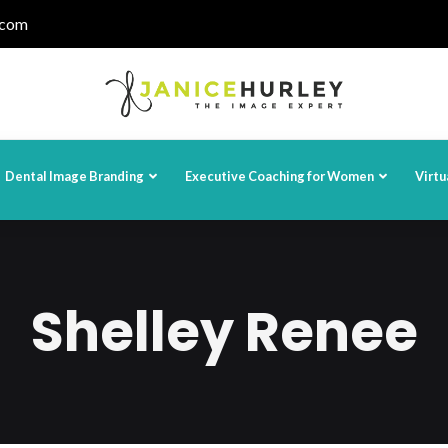
.com
Dental Image Branding
Executive Coaching for Women
Virtu
Shelley Renee