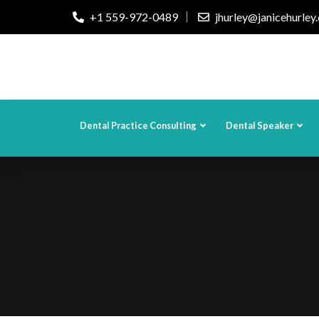
+1 559-972-0489
jhurley@janicehurley
Dental Practice Consulting
Dental Speaker