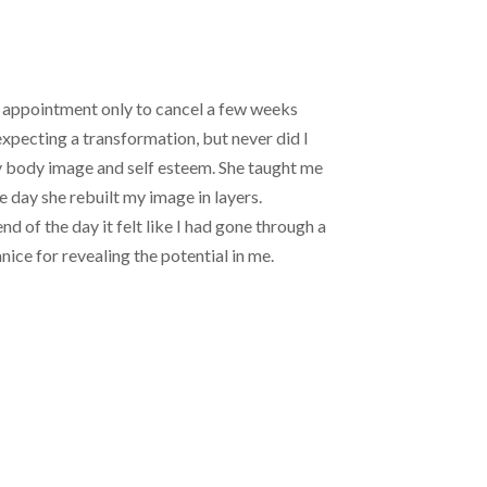
an appointment only to cancel a few weeks
 expecting a transformation, but never did I
my body image and self esteem. She taught me
e day she rebuilt my image in layers.
nd of the day it felt like I had gone through a
ice for revealing the potential in me.