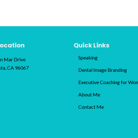
Location
Quick Links
Speaking
n Mar Drive
sta, CA 96067
Dental Image Branding
Executive Coaching for Wo
About Me
Contact Me