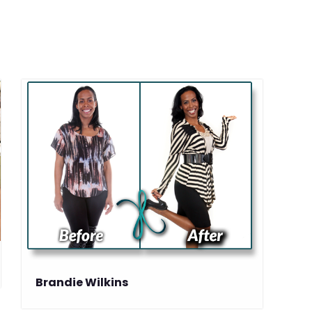
Brandie Wilkins