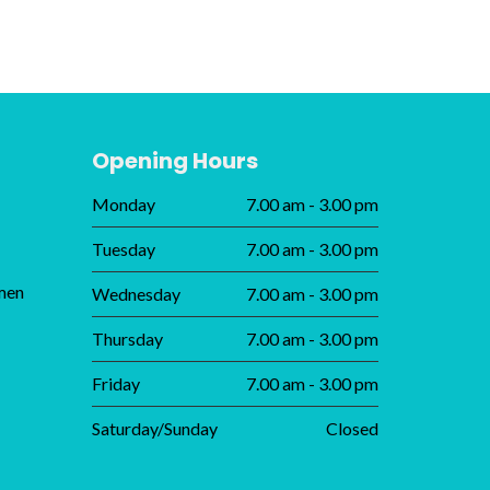
Opening Hours
Monday
7.00 am - 3.00 pm
Tuesday
7.00 am - 3.00 pm
men
Wednesday
7.00 am - 3.00 pm
Thursday
7.00 am - 3.00 pm
Friday
7.00 am - 3.00 pm
Saturday/Sunday
Closed