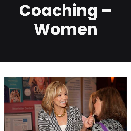
Coaching –
Women