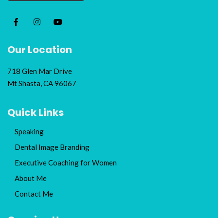
Our Location
718 Glen Mar Drive
Mt Shasta, CA 96067
Quick Links
Speaking
Dental Image Branding
Executive Coaching for Women
About Me
Contact Me