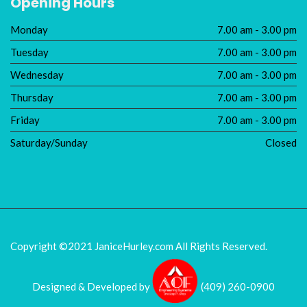
Opening Hours
Monday
7.00 am - 3.00 pm
Tuesday
7.00 am - 3.00 pm
Wednesday
7.00 am - 3.00 pm
Thursday
7.00 am - 3.00 pm
Friday
7.00 am - 3.00 pm
Saturday/Sunday
Closed
Copyright ©2021 JaniceHurley.com
All Rights Reserved.
Designed & Developed by
(409) 260-0900