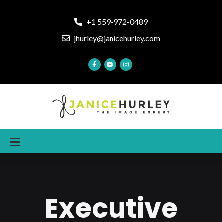
+1 559-972-0489
jhurley@janicehurley.com
Executive