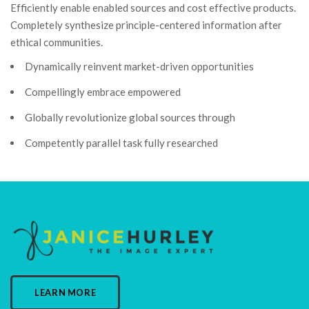
Efficiently enable enabled sources and cost effective products.
Completely synthesize principle-centered information after
ethical communities.
Dynamically reinvent market-driven opportunities
Compellingly embrace empowered
Globally revolutionize global sources through
Competently parallel task fully researched
LEARN MORE