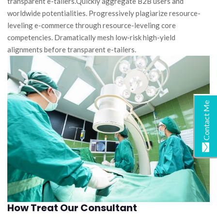
transparent e-tailers.Quickly aggregate B2B users and
worldwide potentialities. Progressively plagiarize resource-
leveling e-commerce through resource-leveling core
competencies. Dramatically mesh low-risk high-yield
alignments before transparent e-tailers.
Contact Me
How Treat Our Consultant