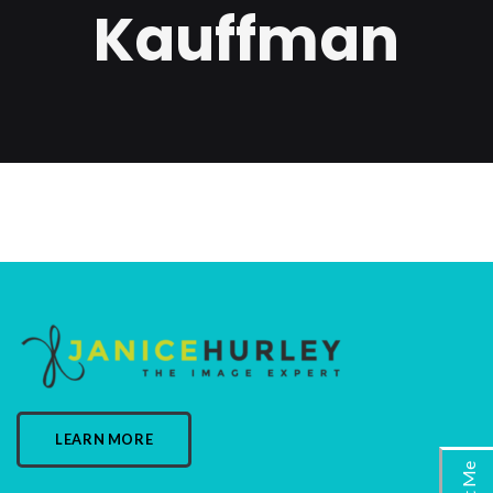
Kauffman
LEARN MORE