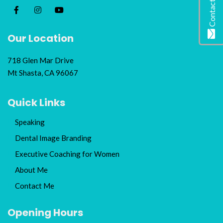
Contact Me
Our Location
718 Glen Mar Drive
Mt Shasta, CA 96067
Quick Links
Speaking
Dental Image Branding
Executive Coaching for Women
About Me
Contact Me
Opening Hours