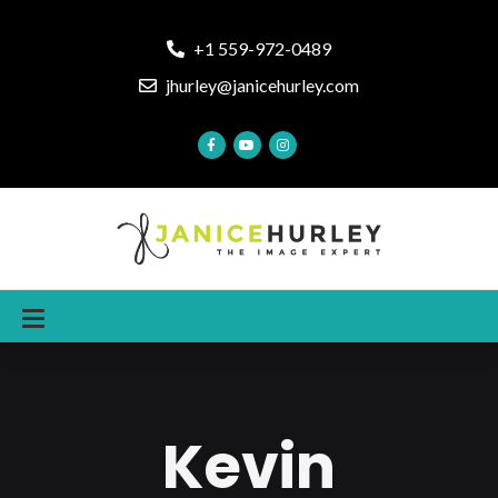
+1 559-972-0489
jhurley@janicehurley.com
Kevin