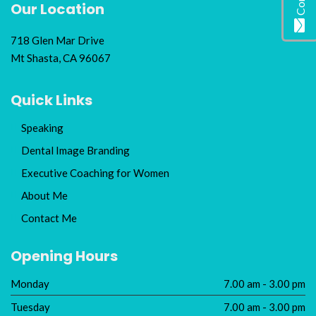
Our Location
718 Glen Mar Drive
Mt Shasta, CA 96067
Quick Links
Speaking
Dental Image Branding
Executive Coaching for Women
About Me
Contact Me
Opening Hours
Monday
7.00 am - 3.00 pm
Tuesday
7.00 am - 3.00 pm