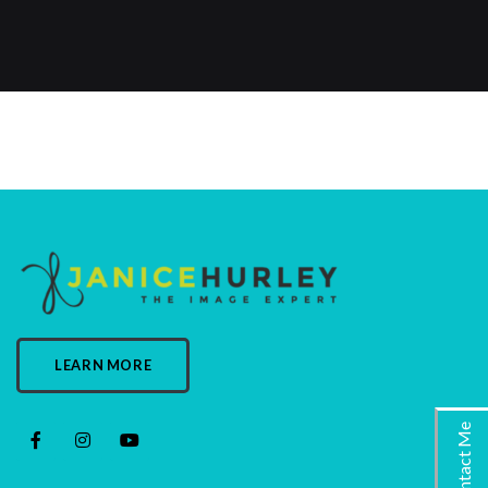
LEARN MORE
Contact Me