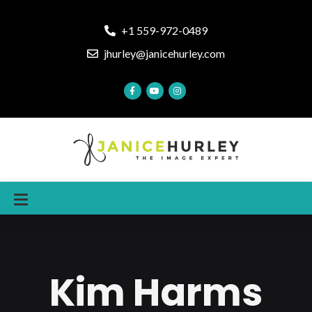
+1 559-972-0489
jhurley@janicehurley.com
Kim Harms