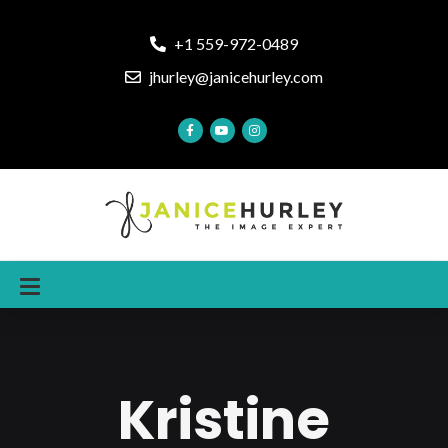
+1 559-972-0489
jhurley@janicehurley.com
Kristine