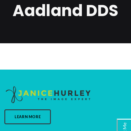
Aadland DDS
LEARN MORE