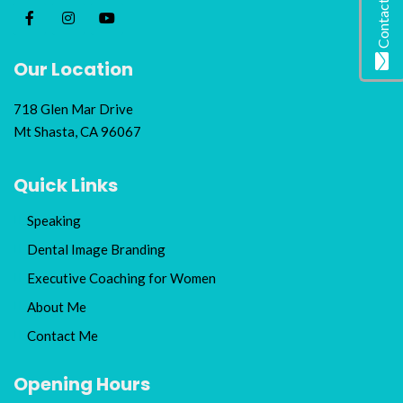
Contact Me
Our Location
718 Glen Mar Drive
Mt Shasta, CA 96067
Quick Links
Speaking
Dental Image Branding
Executive Coaching for Women
About Me
Contact Me
Opening Hours