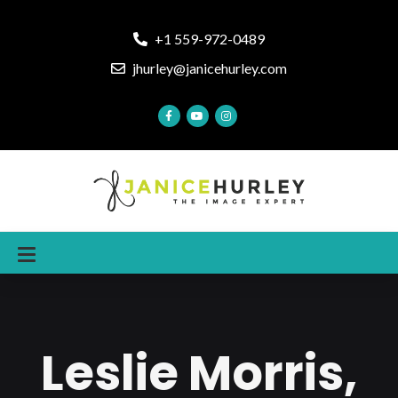
+1 559-972-0489
jhurley@janicehurley.com
Leslie Morris,