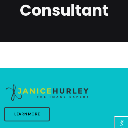
Consultant
LEARN MORE