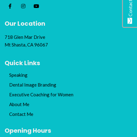
Contact Me
Our Location
718 Glen Mar Drive
Mt Shasta, CA 96067
Quick Links
Speaking
Dental Image Branding
Executive Coaching for Women
About Me
Contact Me
Opening Hours