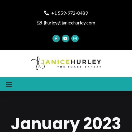
+1 559-972-0489
jhurley@janicehurley.com
January 2023