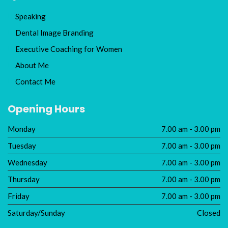
Speaking
Dental Image Branding
Executive Coaching for Women
About Me
Contact Me
Opening Hours
Monday
7.00 am - 3.00 pm
Tuesday
7.00 am - 3.00 pm
Wednesday
7.00 am - 3.00 pm
Thursday
7.00 am - 3.00 pm
Friday
7.00 am - 3.00 pm
Saturday/Sunday
Closed