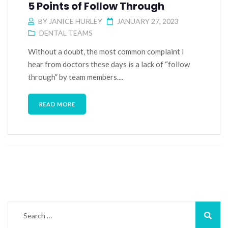
5 Points of Follow Through
BY
JANICE HURLEY
JANUARY 27, 2023
DENTAL TEAMS
Without a doubt, the most common complaint I
hear from doctors these days is a lack of “follow
through” by team members....
READ MORE