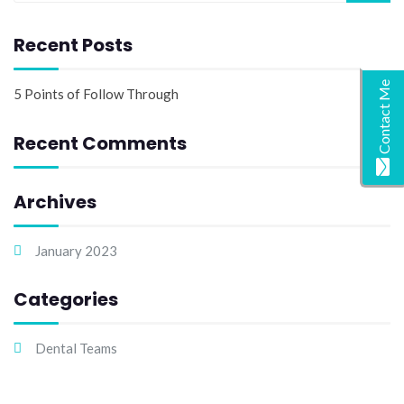
Recent Posts
Contact Me
5 Points of Follow Through
Recent Comments
Archives
January 2023
Categories
Dental Teams