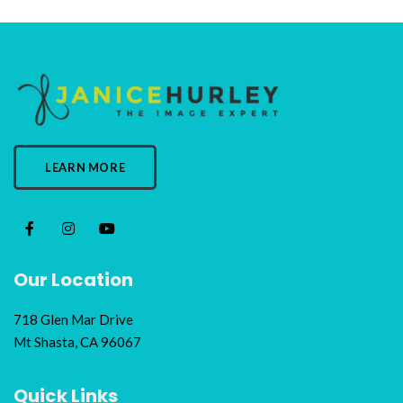
LEARN MORE
Our Location
718 Glen Mar Drive
Mt Shasta, CA 96067
Quick Links