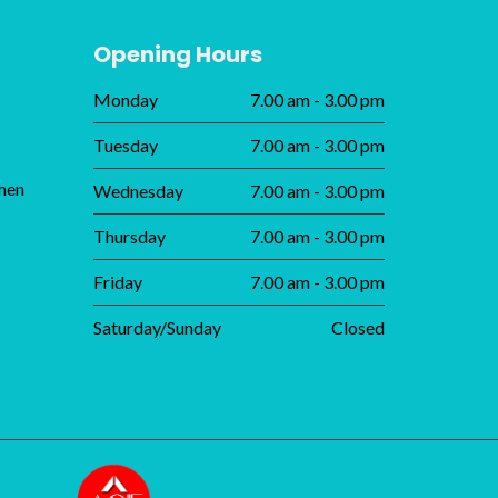
Opening Hours
Monday
7.00 am - 3.00 pm
Tuesday
7.00 am - 3.00 pm
men
Wednesday
7.00 am - 3.00 pm
Thursday
7.00 am - 3.00 pm
Friday
7.00 am - 3.00 pm
Saturday/Sunday
Closed