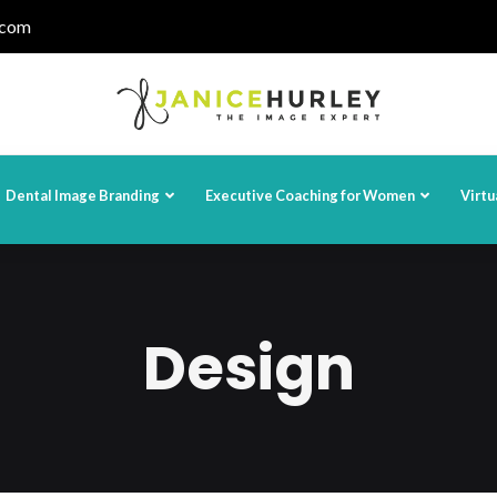
.com
Dental Image Branding
Executive Coaching for Women
Virtu
Design