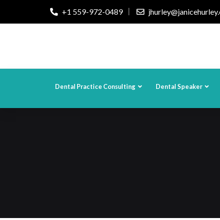
+1 559-972-0489
jhurley@janicehurley
Dental Practice Consulting
Dental Speaker