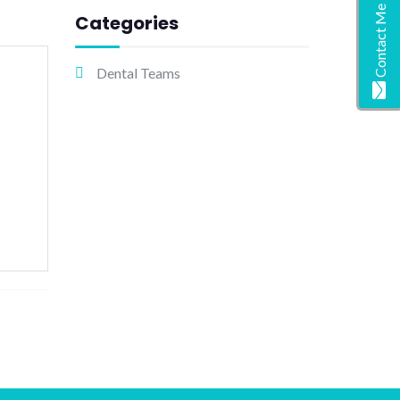
Contact Me
Categories
Dental Teams