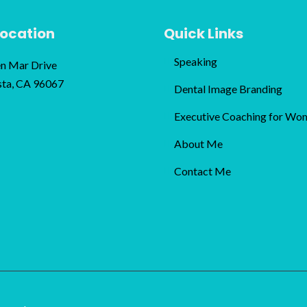
Location
Quick Links
Speaking
n Mar Drive
sta, CA 96067
Dental Image Branding
Executive Coaching for Wo
About Me
Contact Me