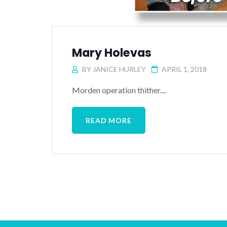
Mary Holevas
BY
JANICE HURLEY
APRIL 1, 2018
Morden operation thither....
READ MORE