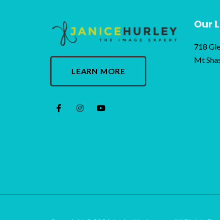
Our 
718 Gle
Mt Sha
LEARN MORE