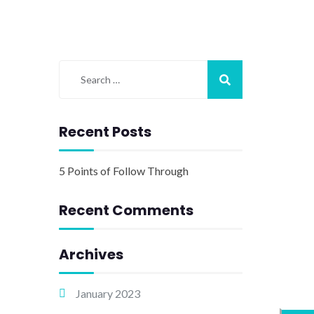
Recent Posts
5 Points of Follow Through
Recent Comments
Archives
January 2023