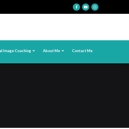
al Image Coaching
About Me
Contact Me