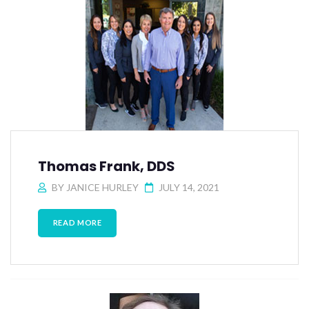
Thomas Frank, DDS
BY
JANICE HURLEY
JULY 14, 2021
READ MORE