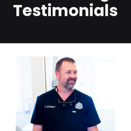
Testimonials