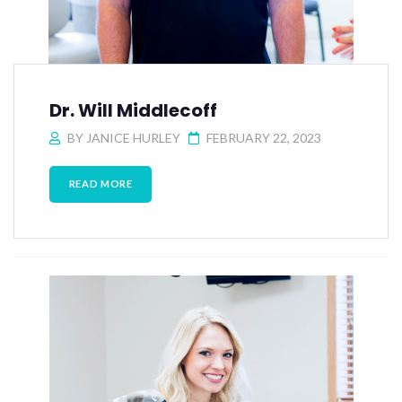
Dr. Will Middlecoff
BY
JANICE HURLEY
FEBRUARY 22, 2023
READ MORE