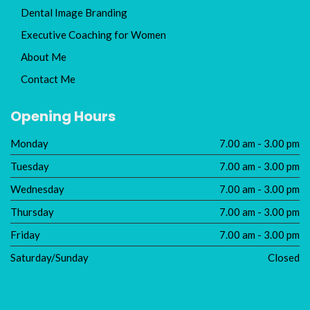
Dental Image Branding
Executive Coaching for Women
About Me
Contact Me
Opening Hours
Monday
7.00 am - 3.00 pm
Tuesday
7.00 am - 3.00 pm
Wednesday
7.00 am - 3.00 pm
Thursday
7.00 am - 3.00 pm
Friday
7.00 am - 3.00 pm
Saturday/Sunday
Closed