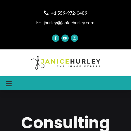
+1 559-972-0489
jhurley@janicehurley.com
Consulting