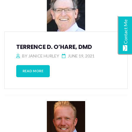
Contact Me
TERRENCE D. O’HARE, DMD
BY
JANICE HURLEY
JUNE 19, 2021
READ MORE