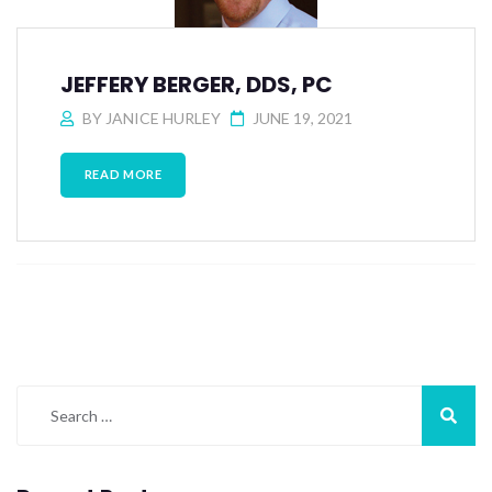
JEFFERY BERGER, DDS, PC
BY
JANICE HURLEY
JUNE 19, 2021
READ MORE