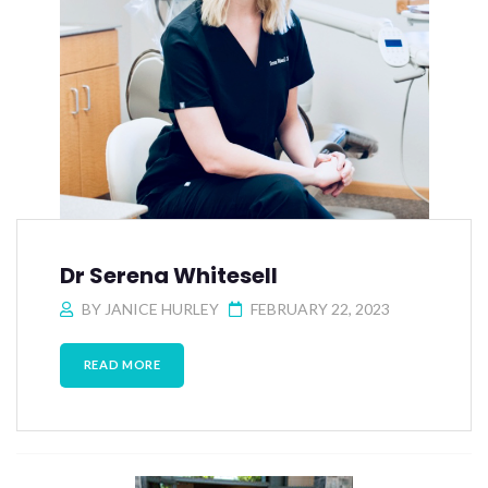
Dr Serena Whitesell
BY
JANICE HURLEY
FEBRUARY 22, 2023
READ MORE