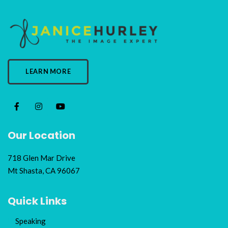
LEARN MORE
Our Location
718 Glen Mar Drive
Mt Shasta, CA 96067
Quick Links
Speaking