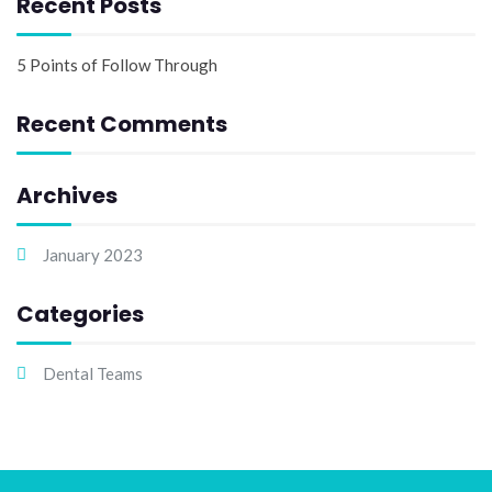
Recent Posts
5 Points of Follow Through
Recent Comments
Archives
January 2023
Categories
Dental Teams